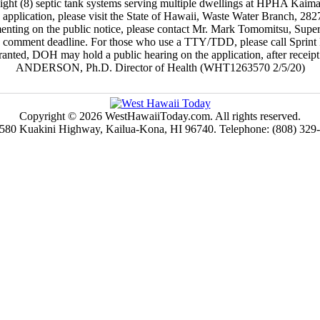
of eight (8) septic tank systems serving multiple dwellings at HPHA Kai
e application, please visit the State of Hawaii, Waste Water Branch, 
menting on the public notice, please contact Mr. Mark Tomomitsu, Superv
the comment deadline. For those who use a TTY/TDD, please call Sprin
rranted, DOH may hold a public hearing on the application, after rece
ANDERSON, Ph.D. Director of Health (WHT1263570 2/5/20)
Copyright © 2026 WestHawaiiToday.com. All rights reserved.
580 Kuakini Highway, Kailua-Kona, HI 96740. Telephone: (808) 329