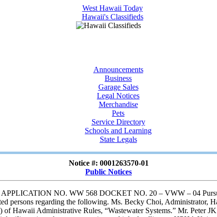
Announcements
Business
Garage Sales
Legal Notices
Merchandise
Pets
Service Directory
Schools and Learning
State Legals
Notice #: 0001263570-01
Public Notices
ION NO. WW 568 DOCKET NO. 20 – VWW – 04 Pursuant to Hawa
ed persons regarding the following. Ms. Becky Choi, Administrator, H
) of Hawaii Administrative Rules, “Wastewater Systems.” Mr. Peter JK Da