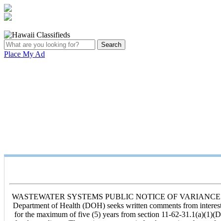
Place My Ad
WASTEWATER SYSTEMS PUBLIC NOTICE OF VARIANCE APPLICAT
Department of Health (DOH) seeks written comments from interest
for the maximum of five (5) years from section 11-62-31.1(a)(1)(D