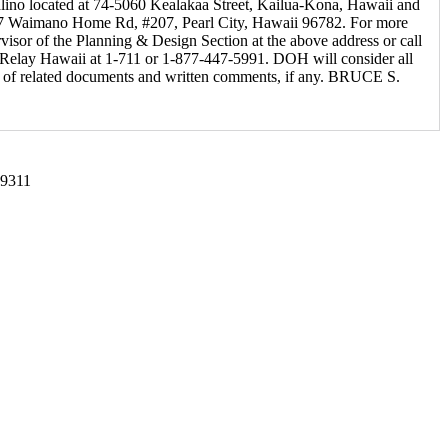
malino located at 74-5060 Kealakaa Street, Kailua-Kona, Hawaii and
2827 Waimano Home Rd, #207, Pearl City, Hawaii 96782. For more
isor of the Planning & Design Section at the above address or call
t Relay Hawaii at 1-711 or 1-877-447-5991. DOH will consider all
ipt of related documents and written comments, if any. BRUCE S.
-9311