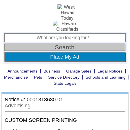
Place My Ad
Announcements
Business
Garage Sales
Legal Notices
Merchandise
Pets
Service Directory
Schools and Learning
State Legals
Notice #: 0001313630-01
Advertising
CUSTOM SCREEN PRINTING