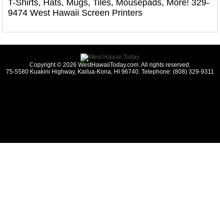
T-Shirts, Hats, Mugs, Tiles, Mousepads, More! 329-
9474 West Hawaii Screen Printers
Copyright © 2026 WestHawaiiToday.com. All rights reserved.
75-5580 Kuakini Highway, Kailua-Kona, HI 96740. Telephone: (808) 329-9311