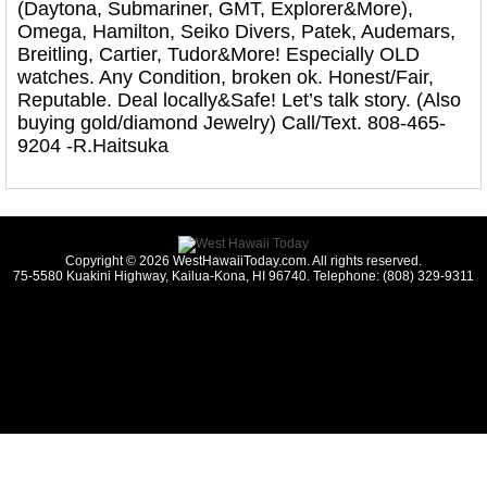
(Daytona, Submariner, GMT, Explorer&More),
Omega, Hamilton, Seiko Divers, Patek, Audemars,
Breitling, Cartier, Tudor&More! Especially OLD
watches. Any Condition, broken ok. Honest/Fair,
Reputable. Deal locally&Safe! Let’s talk story. (Also
buying gold/diamond Jewelry) Call/Text. 808-465-
9204 -R.Haitsuka
Copyright © 2026 WestHawaiiToday.com. All rights reserved.
75-5580 Kuakini Highway, Kailua-Kona, HI 96740. Telephone: (808) 329-9311