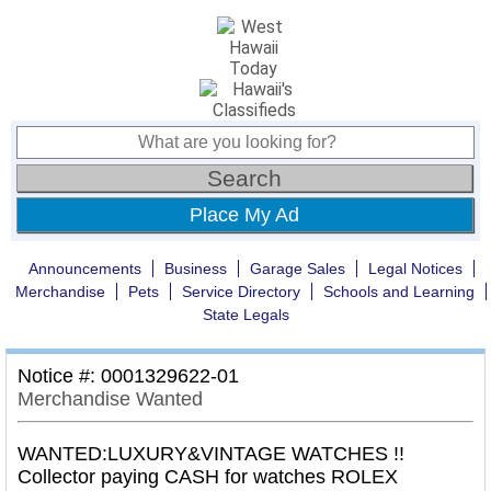
Place My Ad
Announcements
Business
Garage Sales
Legal Notices
Merchandise
Pets
Service Directory
Schools and Learning
State Legals
Notice #: 0001329622-01
Merchandise Wanted
WANTED:LUXURY&VINTAGE WATCHES !!
Collector paying CASH for watches ROLEX