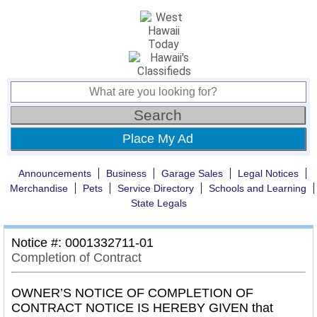
Place My Ad
Announcements
Business
Garage Sales
Legal Notices
Merchandise
Pets
Service Directory
Schools and Learning
State Legals
Notice #: 0001332711-01
Completion of Contract
OWNER’S NOTICE OF COMPLETION OF
CONTRACT NOTICE IS HEREBY GIVEN that