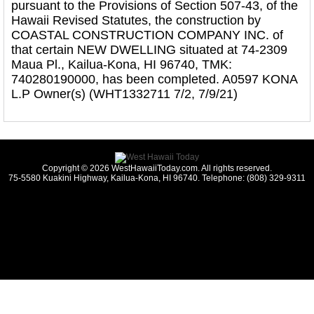
pursuant to the Provisions of Section 507-43, of the
Hawaii Revised Statutes, the construction by
COASTAL CONSTRUCTION COMPANY INC. of
that certain NEW DWELLING situated at 74-2309
Maua Pl., Kailua-Kona, HI 96740, TMK:
740280190000, has been completed. A0597 KONA
L.P Owner(s) (WHT1332711 7/2, 7/9/21)
Copyright © 2026 WestHawaiiToday.com. All rights reserved.
75-5580 Kuakini Highway, Kailua-Kona, HI 96740. Telephone: (808) 329-9311