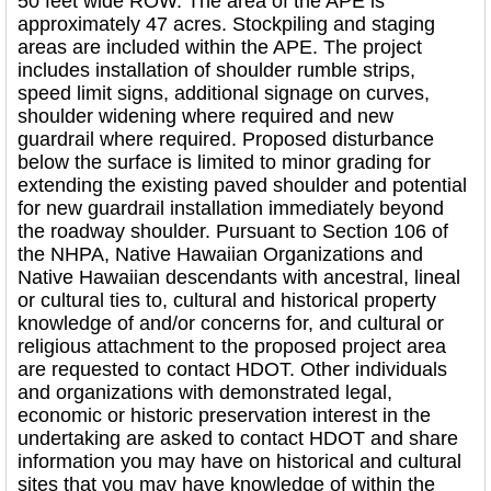
50 feet wide ROW. The area of the APE is
approximately 47 acres. Stockpiling and staging
areas are included within the APE. The project
includes installation of shoulder rumble strips,
speed limit signs, additional signage on curves,
shoulder widening where required and new
guardrail where required. Proposed disturbance
below the surface is limited to minor grading for
extending the existing paved shoulder and potential
for new guardrail installation immediately beyond
the roadway shoulder. Pursuant to Section 106 of
the NHPA, Native Hawaiian Organizations and
Native Hawaiian descendants with ancestral, lineal
or cultural ties to, cultural and historical property
knowledge of and/or concerns for, and cultural or
religious attachment to the proposed project area
are requested to contact HDOT. Other individuals
and organizations with demonstrated legal,
economic or historic preservation interest in the
undertaking are asked to contact HDOT and share
information you may have on historical and cultural
sites that you may have knowledge of within the