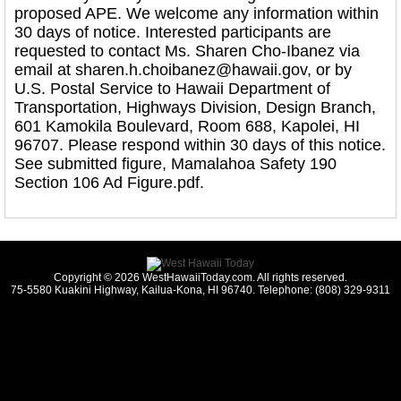
proposed APE. We welcome any information within
30 days of notice. Interested participants are
requested to contact Ms. Sharen Cho-Ibanez via
email at sharen.h.choibanez@hawaii.gov, or by
U.S. Postal Service to Hawaii Department of
Transportation, Highways Division, Design Branch,
601 Kamokila Boulevard, Room 688, Kapolei, HI
96707. Please respond within 30 days of this notice.
See submitted figure, Mamalahoa Safety 190
Section 106 Ad Figure.pdf.
Copyright © 2026 WestHawaiiToday.com. All rights reserved.
75-5580 Kuakini Highway, Kailua-Kona, HI 96740. Telephone: (808) 329-9311