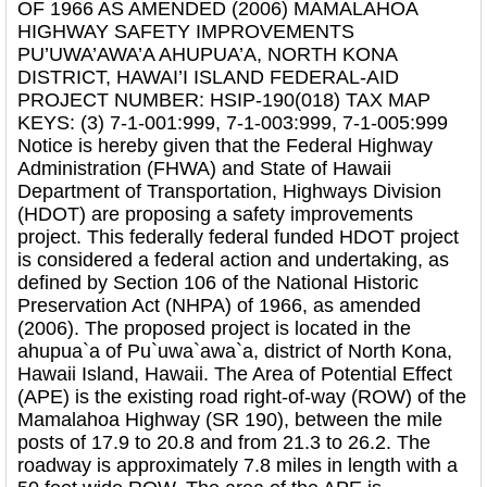
OF 1966 AS AMENDED (2006) MAMALAHOA
HIGHWAY SAFETY IMPROVEMENTS
PU’UWA’AWA’A AHUPUA’A, NORTH KONA
DISTRICT, HAWAI’I ISLAND FEDERAL-AID
PROJECT NUMBER: HSIP-190(018) TAX MAP
KEYS: (3) 7-1-001:999, 7-1-003:999, 7-1-005:999
Notice is hereby given that the Federal Highway
Administration (FHWA) and State of Hawaii
Department of Transportation, Highways Division
(HDOT) are proposing a safety improvements
project. This federally federal funded HDOT project
is considered a federal action and undertaking, as
defined by Section 106 of the National Historic
Preservation Act (NHPA) of 1966, as amended
(2006). The proposed project is located in the
ahupua`a of Pu`uwa`awa`a, district of North Kona,
Hawaii Island, Hawaii. The Area of Potential Effect
(APE) is the existing road right-of-way (ROW) of the
Mamalahoa Highway (SR 190), between the mile
posts of 17.9 to 20.8 and from 21.3 to 26.2. The
roadway is approximately 7.8 miles in length with a