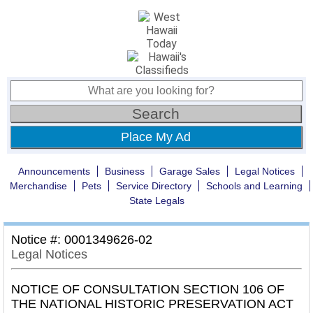
Place My Ad
Announcements
Business
Garage Sales
Legal Notices
Merchandise
Pets
Service Directory
Schools and Learning
State Legals
Notice #: 0001349626-02
Legal Notices
NOTICE OF CONSULTATION SECTION 106 OF
THE NATIONAL HISTORIC PRESERVATION ACT