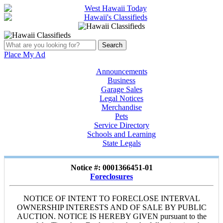
Place My Ad
Announcements
Business
Garage Sales
Legal Notices
Merchandise
Pets
Service Directory
Schools and Learning
State Legals
Notice #: 0001366451-01
Foreclosures
NOTICE OF INTENT TO FORECLOSE INTERVAL
OWNERSHIP INTERESTS AND OF SALE BY PUBLIC
AUCTION. NOTICE IS HEREBY GIVEN pursuant to the