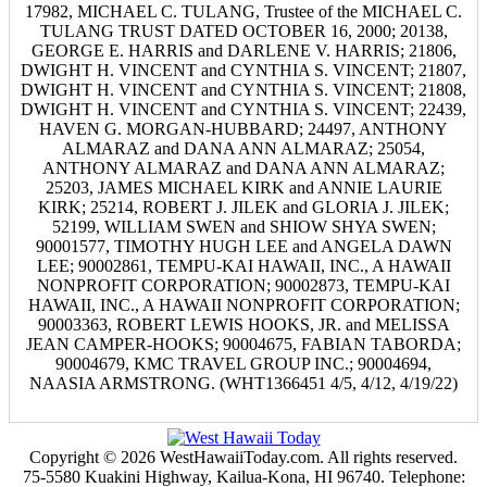
17982, MICHAEL C. TULANG, Trustee of the MICHAEL C.
TULANG TRUST DATED OCTOBER 16, 2000; 20138,
GEORGE E. HARRIS and DARLENE V. HARRIS; 21806,
DWIGHT H. VINCENT and CYNTHIA S. VINCENT; 21807,
DWIGHT H. VINCENT and CYNTHIA S. VINCENT; 21808,
DWIGHT H. VINCENT and CYNTHIA S. VINCENT; 22439,
HAVEN G. MORGAN-HUBBARD; 24497, ANTHONY
ALMARAZ and DANA ANN ALMARAZ; 25054,
ANTHONY ALMARAZ and DANA ANN ALMARAZ;
25203, JAMES MICHAEL KIRK and ANNIE LAURIE
KIRK; 25214, ROBERT J. JILEK and GLORIA J. JILEK;
52199, WILLIAM SWEN and SHIOW SHYA SWEN;
90001577, TIMOTHY HUGH LEE and ANGELA DAWN
LEE; 90002861, TEMPU-KAI HAWAII, INC., A HAWAII
NONPROFIT CORPORATION; 90002873, TEMPU-KAI
HAWAII, INC., A HAWAII NONPROFIT CORPORATION;
90003363, ROBERT LEWIS HOOKS, JR. and MELISSA
JEAN CAMPER-HOOKS; 90004675, FABIAN TABORDA;
90004679, KMC TRAVEL GROUP INC.; 90004694,
NAASIA ARMSTRONG. (WHT1366451 4/5, 4/12, 4/19/22)
Copyright © 2026 WestHawaiiToday.com. All rights reserved.
75-5580 Kuakini Highway, Kailua-Kona, HI 96740. Telephone: