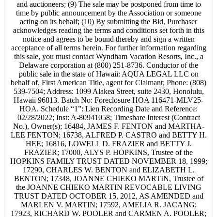
and auctioneers; (9) The sale may be postponed from time to
time by public announcement by the Association or someone
acting on its behalf; (10) By submitting the Bid, Purchaser
acknowledges reading the terms and conditions set forth in this
notice and agrees to be bound thereby and sign a written
acceptance of all terms herein. For further information regarding
this sale, you must contact Wyndham Vacation Resorts, Inc., a
Delaware corporation at (800) 251-8736. Conductor of the
public sale in the state of Hawaii: AQUA LEGAL LLC on
behalf of, First American Title, agent for Claimant; Phone: (808)
539-7504; Address: 1099 Alakea Street, suite 2430, Honolulu,
Hawaii 96813. Batch No: Foreclosure HOA 116471-MLV25-
HOA. Schedule “1”: Lien Recording Date and Reference:
02/28/2022; Inst: A-80941058; Timeshare Interest (Contract
No.), Owner(s); 16484, JAMES F. FENTON and MARTHA-
LEE FENTON; 16738, ALFRED P. CASTRO and BETTY H.
HEE; 16816, LOWELL D. FRAZIER and BETTY J.
FRAZIER; 17000, ALYS P. HOPKINS, Trustee of the
HOPKINS FAMILY TRUST DATED NOVEMBER 18, 1999;
17290, CHARLES W. BENTON and ELIZABETH L.
BENTON; 17348, JOANNE CHIEKO MARTIN, Trustee of
the JOANNE CHIEKO MARTIN REVOCABLE LIVING
TRUST DATED OCTOBER 15, 2012, AS AMENDED and
MARLEN V. MARTIN; 17592, AMELIA R. JACANG;
17923, RICHARD W. POOLER and CARMEN A. POOLER;