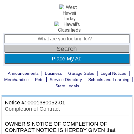
Place My Ad
Announcements
Business
Garage Sales
Legal Notices
Merchandise
Pets
Service Directory
Schools and Learning
State Legals
Notice #: 0001380052-01
Completion of Contract
OWNER’S NOTICE OF COMPLETION OF
CONTRACT NOTICE IS HEREBY GIVEN that