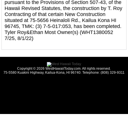
pursuant to the Provisions of Section 507-43, of the
Hawaii Revised Statutes, the construction by T. Roy
Contracting of that certain New Construction
situated at 75-5656 Heinaloli Rd., Kailua Kona HI
96745, TMK: (3) 7-5-017:053, has been completed.
Tyler Roy&Ethan Most Owner(s) (WHT1380052
7/25, 8/1/22)
Copyright © 2026 WestHawaiiToday.com. All rights reserved.
75-5580 Kuakini Highway, Kailua-Kona, HI 96740. Telephone: (808) 329-9311