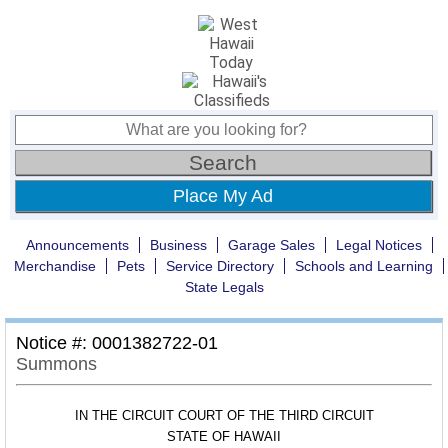
Place My Ad
Announcements
Business
Garage Sales
Legal Notices
Merchandise
Pets
Service Directory
Schools and Learning
State Legals
Notice #: 0001382722-01
Summons
IN THE CIRCUIT COURT OF THE THIRD CIRCUIT
STATE OF HAWAII