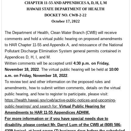
CHAPTER 11-55 AND APPENDICES A, D, H, I, M
HAWAII STATE DEPARTMENT OF HEALTH
DOCKET NO. CWB-2-22
October 17, 2022
The Department of Health, Clean Water Branch (CWB) will receive
comments and hold a virtual public hearing on proposed amendments
to HAR Chapter 11-55 and Appendix A, and reissuance of the National
Pollutant Discharge Elimination System general permits contained in
Appendices D, H, I, and M.
Written comments will be accepted until
4:30 p.m. on Friday,
November 18, 2022
. The virtual public hearing will be held at
10:00
a.m. on Friday, November 18, 2022
.
To review text and other information on the proposed rules and
amendments, how to submit written comments, details on the virtual
public hearing, and how to register to participate, please visit:
https://health.hawaii.gov/cwb/active-public-notices-and-upcoming-
public-
hearings/
and search for:
Virtual Public Hearing for
Amendments to HAR 11-55
Appendices ADHIM
.
For more information or if you have special needs due to
disability, please contact Mr. Darryl Lum of the CWB at (808) 586-
4309 (voice), at least seven (7) business days before the scheduled