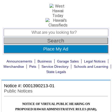
Place My Ad
Announcements
Business
Garage Sales
Legal Notices
Merchandise
Pets
Service Directory
Schools and Learning
State Legals
Notice #: 0001390213-01
Public Notices
NOTICE OF VIRTUAL PUBLIC HEARING ON
PROPOSED HAWAII ADMINISTRATIVE RULES (HAR),