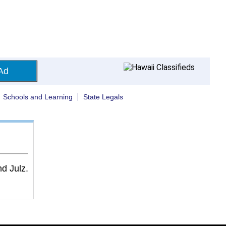
Ad
Schools and Learning
State Legals
d Julz.