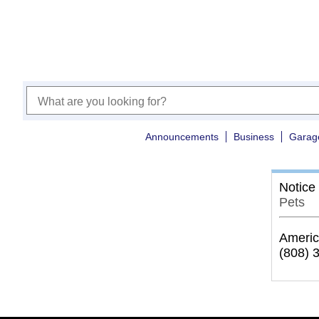
Announcements
Business
Garag
Notice
Pets
Americ
(808) 