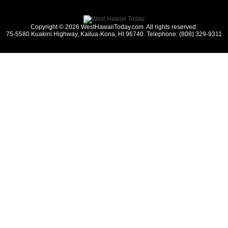
Copyright © 2026 WestHawaiiToday.com. All rights reserved.
75-5580 Kuakini Highway, Kailua-Kona, HI 96740. Telephone: (808) 329-9311