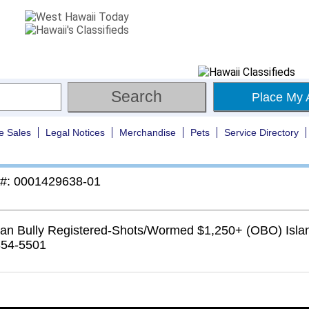
Place My 
e Sales
Legal Notices
Merchandise
Pets
Service Directory
 #: 0001429638-01
an Bully Registered-Shots/Wormed $1,250+ (OBO) Islan
354-5501