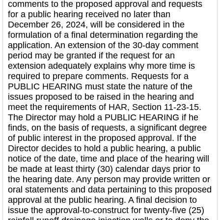
comments to the proposed approval and requests
for a public hearing received no later than
December 26, 2024, will be considered in the
formulation of a final determination regarding the
application. An extension of the 30-day comment
period may be granted if the request for an
extension adequately explains why more time is
required to prepare comments. Requests for a
PUBLIC HEARING must state the nature of the
issues proposed to be raised in the hearing and
meet the requirements of HAR, Section 11-23-15.
The Director may hold a PUBLIC HEARING if he
finds, on the basis of requests, a significant degree
of public interest in the proposed approval. If the
Director decides to hold a public hearing, a public
notice of the date, time and place of the hearing will
be made at least thirty (30) calendar days prior to
the hearing date. Any person may provide written or
oral statements and data pertaining to this proposed
approval at the public hearing. A final decision to
issue the approval-to-construct for twenty-five (25)