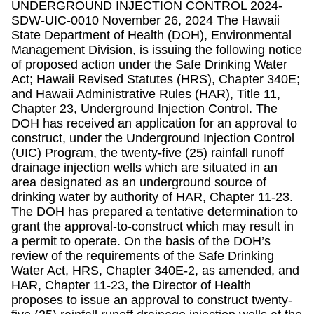
UNDERGROUND INJECTION CONTROL 2024-
SDW-UIC-0010 November 26, 2024 The Hawaii
State Department of Health (DOH), Environmental
Management Division, is issuing the following notice
of proposed action under the Safe Drinking Water
Act; Hawaii Revised Statutes (HRS), Chapter 340E;
and Hawaii Administrative Rules (HAR), Title 11,
Chapter 23, Underground Injection Control. The
DOH has received an application for an approval to
construct, under the Underground Injection Control
(UIC) Program, the twenty-five (25) rainfall runoff
drainage injection wells which are situated in an
area designated as an underground source of
drinking water by authority of HAR, Chapter 11-23.
The DOH has prepared a tentative determination to
grant the approval-to-construct which may result in
a permit to operate. On the basis of the DOH’s
review of the requirements of the Safe Drinking
Water Act, HRS, Chapter 340E-2, as amended, and
HAR, Chapter 11-23, the Director of Health
proposes to issue an approval to construct twenty-