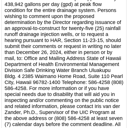
438,942 gallons per day (gpd) at peak flow
condition for the entire drainage system. Persons
wishing to comment upon the proposed
determination by the Director regarding issuance of
an approval-to-construct for twenty-five (25) rainfall
runoff drainage injection wells, or to request a
hearing pursuant to HAR, Section 11-23-15, should
submit their comments or request in writing no later
than December 26, 2024, either in person or by
mail, to: Office and Mailing Address State of Hawaii
Department of Health Environmental Management
Division Safe Drinking Water Branch Uluakupu
Bldg. 4 2385 Waimano Home Road, Suite 110 Pearl
City, Hawaii 96782-1400 Telephone: 586-4258 (808)
586-4258. For more information or if you have
special needs due to disability that will aid you in
inspecting and/or commenting on the public notice
and related information, please contact Iris van der
Zander, Ph.D., Supervisor of the UIC Program at
the above address or (808) 586-4258 at least seven
(7) calendar days before the comment deadline. All