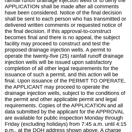
rainfall runoff drainage injection wells or to deny the
APPLICATION shall be made after all comments
have been considered. Notice of the final decision
shall be sent to each person who has transmitted or
delivered written comments or requested notice of
the final decision. If this approval-to-construct
becomes final and there is no appeal, the subject
facility may proceed to construct and test the
proposed drainage injection wells. A permit to
operate the twenty-five (25) rainfall runoff drainage
injection wells will be issued upon satisfactory
completion of all other legal requirements for the
issuance of such a permit, and this action will be
final. Upon issuance of the PERMIT TO OPERATE,
the APPLICANT may proceed to operate the
drainage injection wells, subject to the conditions of
the permit and other applicable permit and legal
requirements. Copies of the APPLICATION and all
data submitted by the applicant for the APPROVAL
are available for public inspection Monday through
Friday (excluding holidays) from 7:45 a.m. until 4:15
p.m., at the DOH address shown above. A charge