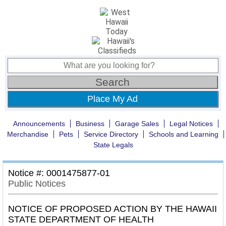
Place My Ad
Announcements
Business
Garage Sales
Legal Notices
Merchandise
Pets
Service Directory
Schools and Learning
State Legals
Notice #: 0001475877-01
Public Notices
NOTICE OF PROPOSED ACTION BY THE HAWAII
STATE DEPARTMENT OF HEALTH