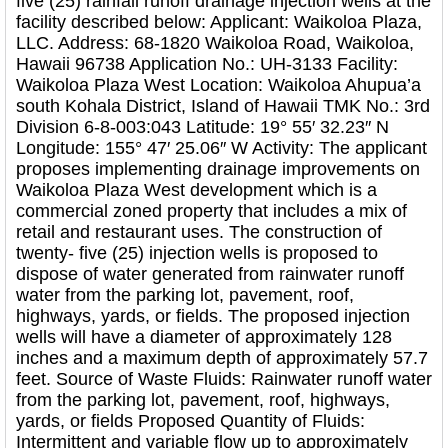
five (25) rainfall runoff drainage injection wells at the
facility described below: Applicant: Waikoloa Plaza,
LLC. Address: 68-1820 Waikoloa Road, Waikoloa,
Hawaii 96738 Application No.: UH-3133 Facility:
Waikoloa Plaza West Location: Waikoloa Ahupua’a
south Kohala District, Island of Hawaii TMK No.: 3rd
Division 6-8-003:043 Latitude: 19° 55′ 32.23″ N
Longitude: 155° 47′ 25.06″ W Activity: The applicant
proposes implementing drainage improvements on
Waikoloa Plaza West development which is a
commercial zoned property that includes a mix of
retail and restaurant uses. The construction of
twenty- five (25) injection wells is proposed to
dispose of water generated from rainwater runoff
water from the parking lot, pavement, roof,
highways, yards, or fields. The proposed injection
wells will have a diameter of approximately 128
inches and a maximum depth of approximately 57.7
feet. Source of Waste Fluids: Rainwater runoff water
from the parking lot, pavement, roof, highways,
yards, or fields Proposed Quantity of Fluids:
Intermittent and variable flow up to approximately