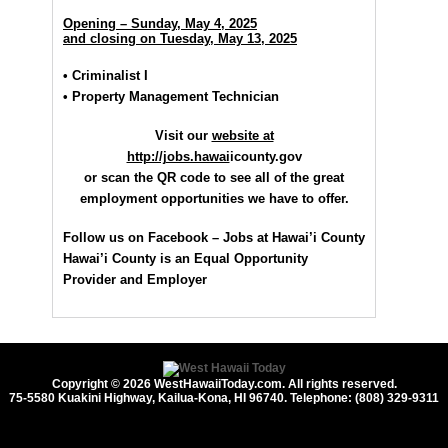
Opening – Sunday, May 4, 2025
and closing on Tuesday, May 13, 2025
• Criminalist I
• Property Management Technician
Visit our
website at
http://jobs.hawai
icounty.gov
or scan the QR code to see all of the great
employment opportunities we have
to offer.
Follow us on Facebook – Jobs at Hawai’i County
Hawai’i County is an Equal Opportunity
Provider and Employer
Copyright © 2026 WestHawaiiToday.com. All rights reserved.
75-5580 Kuakini Highway, Kailua-Kona, HI 96740. Telephone: (808) 329-9311