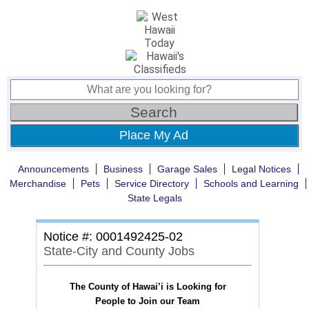
Place My Ad
Announcements
Business
Garage Sales
Legal Notices
Merchandise
Pets
Service Directory
Schools and Learning
State Legals
Notice #: 0001492425-02
State-City and County Jobs
The County of Hawai’i is Looking for
People to Join our Team