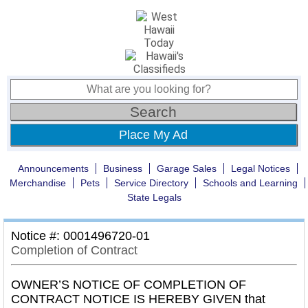
Place My Ad
Announcements
Business
Garage Sales
Legal Notices
Merchandise
Pets
Service Directory
Schools and Learning
State Legals
Notice #: 0001496720-01
Completion of Contract
OWNER’S NOTICE OF COMPLETION OF
CONTRACT NOTICE IS HEREBY GIVEN that