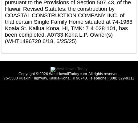
pursuant to the Provisions of Section 507-43, of the
Hawaii Revised Statutes, the construction by
COASTAL CONSTRUCTION COMPANY INC. of
that certain Single Family Home situated at 74-1968
Koaia St. Kailua-Kona, HI, TMK: 7-4-028-101, has
been completed. A0733 Kona L.P. Owner(s)
(WHT1496720 6/18, 6/25/25)
Copyright © 2026 WestHawaiiToday.com. All rights reserved.
75-5580 Kuakini Highway, Kailua-Kona, HI 96740. Telephone: (808) 329-9311