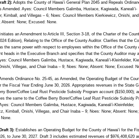
raft 2):
Adopts the County of Hawai’i
General Plan 2045 and Repeals Ordinan
 Amended. Ayes: Council Members Galimba, Hustace, Kagiwada, Kaneali’i-
er, Kimball, and Villegas – 6; Noes: Council Members Kierkiewicz, Onishi, and
; Absent: None; Excused: None.
nitiates an Amendment to Article III, Section 3-18, of the Charter of the Coun
024 Edition), Relating to the Office of the County Auditor. Clarifies that the C
as the same power with respect to employees within the Office of the County 
t heads in the Executive Branch and specifies that the County
Auditor may a
Ayes: Council Members
Galimba, Hustace, Kagiwada, Kaneali’i-Kleinfelder, Kie
Onishi, Villegas, and Chair Inaba – 9; Noes: None; Absent: None; Excused: N
Amends Ordinance No. 25-45, as Amended,
the Operating Budget of the Coun
or the Fiscal Year Ending June 30, 2026. Appropriates revenues in the State G
rry Borer/Coffee Leaf Rust Pesticide Subsidy Program account ($150,000); a
tes the same to the Coffee Berry Borer/Coffee Leaf Rust Pesticide Subsidy 
Ayes: Council Members Galimba, Hustace, Kagiwada, Kaneali’i-Kleinfelder,
cz, Kimball, Onishi, Villegas, and Chair Inaba – 9; Noes: None; Absent: None;
 None.
Draft 3):
Establishes an Operating Budget
for the County of Hawai’i for the Fi
026, to June 30, 2027. Draft 3 includes estimated revenues of $976,408,620 a