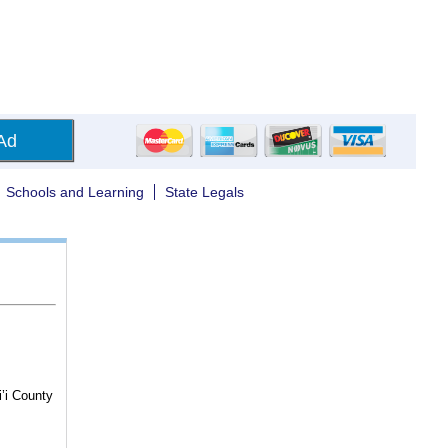
Ad
Schools and Learning
State Legals
i’i County