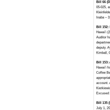
Bill 66 (D
05-025,
as
Kleinfeld
Inaba – 3
Bill 152:
I
Hawai’i (2
Auditor h
departmen
deputy. 
Kimball, 
Bill 153:
Hawai’i f
Coffee Be
appropria
account. 
Kierkiewi
Excused:
Bill 135 (
July 1, 2