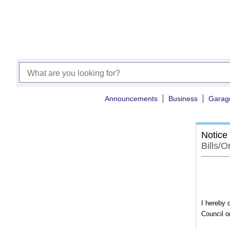
Announcements
Business
Garag
Notice
Bills/
I hereby c
Council o