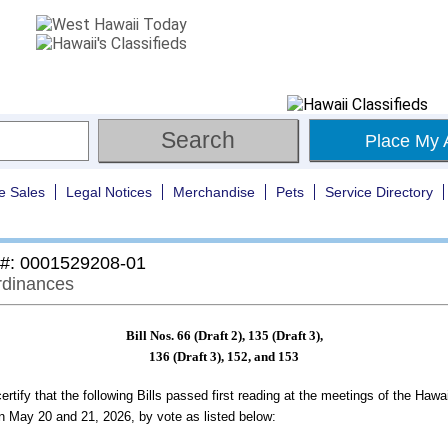
Place My 
e Sales
Legal Notices
Merchandise
Pets
Service Directory
 #: 0001529208-01
Ordinances
Bill Nos. 66 (Draft 2), 135 (Draft 3),
136 (Draft 3), 152, and 153
ertify that the following Bills passed first reading at the meetings of the Hawa
n May 20 and 21, 2026, by vote as listed below: