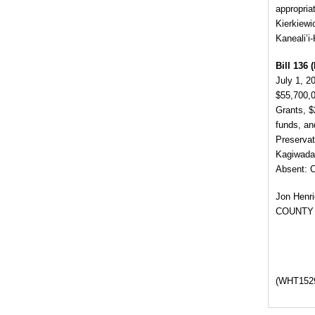
appropria
Kierkiewi
Kaneali’i
Bill 136 (
July 1, 2
$55,700,0
Grants, $
funds, an
Preserva
Kagiwada,
Absent: 
Jon Henr
COUNTY
(WHT1529