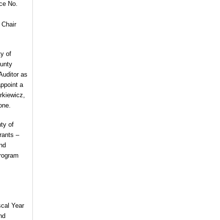
ce No.
 Chair
ty of
ounty
Auditor as
ppoint a
rkiewicz,
one.
ty of
rants –
nd
Program
scal Year
nd