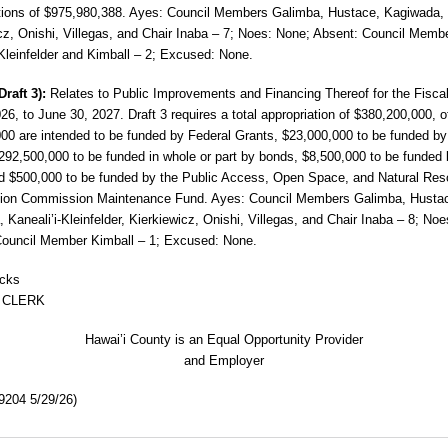
tions of $975,980,388. Ayes: Council Members Galimba, Hustace, Kagiwada,
cz, Onishi, Villegas, and Chair Inaba – 7; Noes: None; Absent: Council Memb
-Kleinfelder and Kimball – 2; Excused: None.
Draft 3):
Relates to Public Improvements
and Financing Thereof for the Fisca
026, to June 30, 2027. Draft 3 requires a total appropriation of $380,200,000, 
00 are intended to be funded by Federal Grants, $23,000,000 to be funded by
292,500,000 to be funded in whole or part by bonds, $8,500,000 to be funded 
d $500,000 to be funded by the Public Access, Open Space, and Natural Re
tion
Commission Maintenance Fund. Ayes: Council Members
Galimba, Husta
 Kaneali’i-Kleinfelder, Kierkiewicz, Onishi, Villegas, and Chair Inaba – 8; No
Council Member Kimball – 1; Excused: None.
icks
 CLERK
Hawai’i County is an Equal Opportunity Provider
and Employer
204 5/29/26)