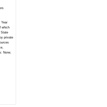
ers
l Year
of which
 State
by private
sources
ce,
es: None;